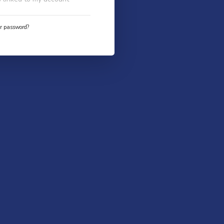
ur password?