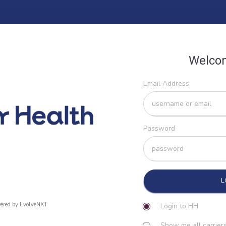
Welco
Email Address
Password
ered by EvolveNXT
Login to HH
Show me all carriers