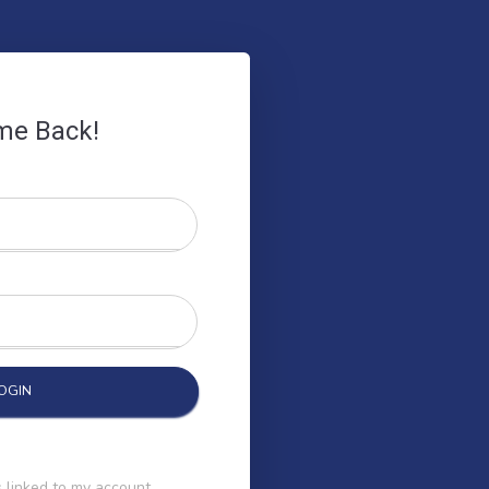
me Back!
 linked to my account